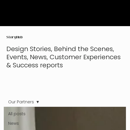
StoryHub
Design Stories, Behind the Scenes,
Events, News, Customer Experiences
& Success reports
Our Partners
All posts
News