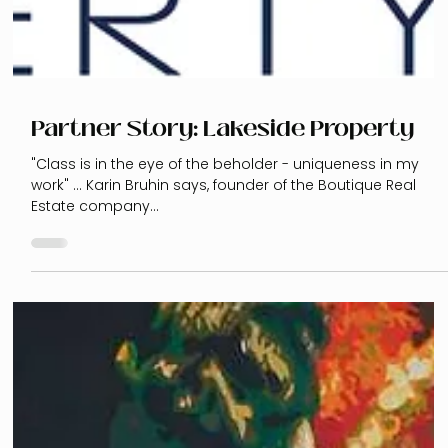
Partner Story: Lakeside Property
"Class is in the eye of the beholder - uniqueness in my
work" ... Karin Bruhin says, founder of the Boutique Real
Estate company...