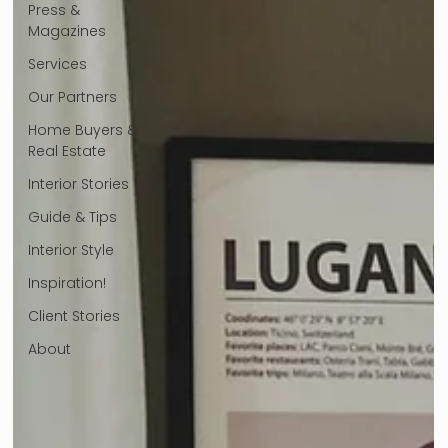
Press &
Magazines
Services
Our Partners
Home Buyers &
Real Estate
Interior Stories
Guide & Tips
Interior Style
Inspiration!
Client Stories
About