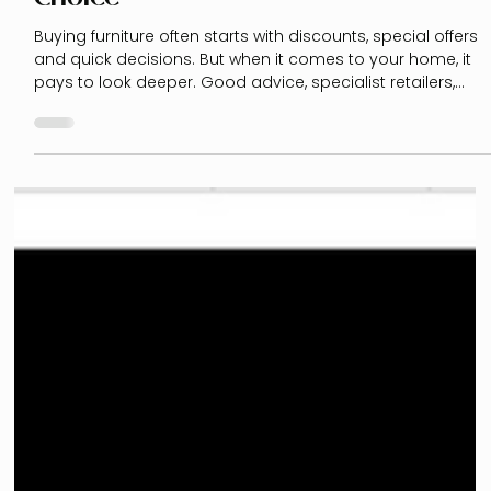
Buying Furniture: Why Specialist
Retailers Are Often the Better
Choice
Buying furniture often starts with discounts, special offers
and quick decisions. But when it comes to your home, it
pays to look deeper. Good advice, specialist retailers,
kitchen experts and a clear interior design plan can help
you avoid costly mistakes - and create a home that truly
supports your everyday life.