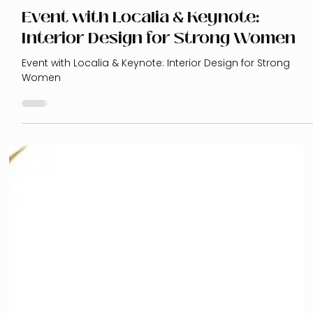
Event with Localia & Keynote:
Interior Design for Strong Women
Event with Localia & Keynote: Interior Design for Strong
Women