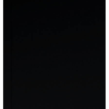
Partner Story: ÉTAUDORÉ
Meet: ÉTAUDORÉ: Modern Artisan Pieces We are thrilled to
introduce a Swiss furniture brand that we absolutely ador
—ÉTAUDORÉ. Localia...