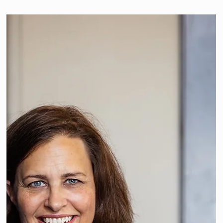
We're member of "InteriorPro
Kollektiv"
Since 2023 we have been an active member of the
"InteriorPro Kollektiv" - an association of independent
interior designers in...