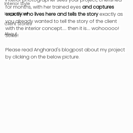
Interior Style
for months, with her trained eyes 
and captures 
Inspiration!
exactly who lives here and tells the story 
exactly as 
you already wanted to tell the story of the client 
Client Stories
with the interior concept..... then it is.... wohooooo! 
About
Strike!
Please read Angharad's blogpost about my project 
by clicking on the below picture.