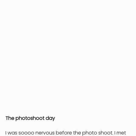
The photoshoot day
I was soooo nervous before the photo shoot. I met 