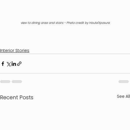
view to dining area and stairs - Photo credit by Haute'Xposure
Interior Stories
See All
Recent Posts