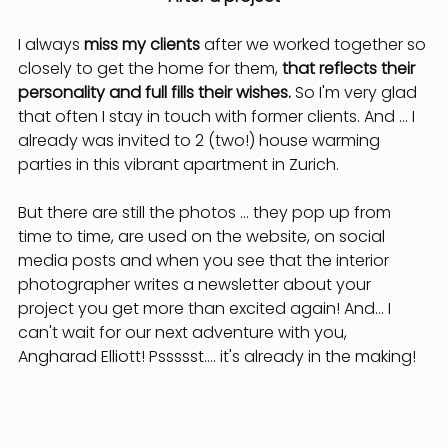
I always 
miss my clients
 after we worked together so 
closely to get the home for them, 
that reflects their 
personality and full fills their wishes.
 So I'm very glad 
that often I stay in touch with former clients. And ... I 
already was invited to 2 (two!) house warming 
parties in this vibrant apartment in Zurich.
But there are still the photos ... they pop up from 
time to time, are used on the website, on social 
media posts and when you see that the interior 
photographer writes a newsletter about your 
project you get more than excited again! And... I 
can't wait for our next adventure with you, 
Angharad Elliott! Pssssst.... it's already in the making!