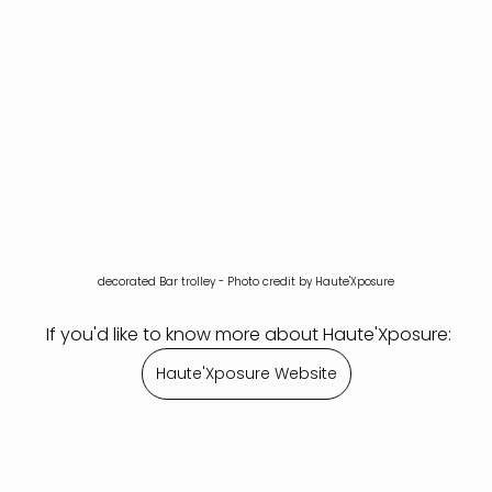
decorated Bar trolley - Photo credit by Haute'Xposure
 If you'd like to know more about Haute'Xposure:
Haute'Xposure Website