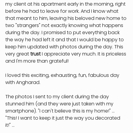
my client at his apartment early in the morning, right 
before he had to leave for work. And I know what 
that meant to him, leaving his beloved new home to 
two "strangers" not exactly knowing what happens 
during the day. I promised to put everything back 
the way he had left it and that I would be happy to 
keep him updated with photos during the day. This 
very great
 trust
 I appreciate very much. It is priceless 
and I'm more than grateful!
I loved this exciting, exhausting, fun, fabulous day 
with Angharad.
The photos I sent to my client during the day 
stunned him (and they were just taken with my 
smartphone). "I can't believe this is my home!" ... 
"This! I want to keep it just the way you decorated 
it!" ...