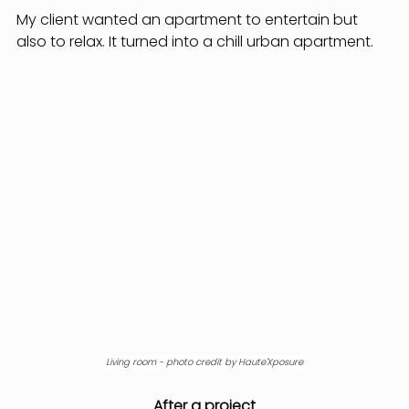
My client wanted an apartment to entertain but 
also to relax. It turned into a chill urban apartment.
Living room - photo credit by Haute'Xposure
After a project