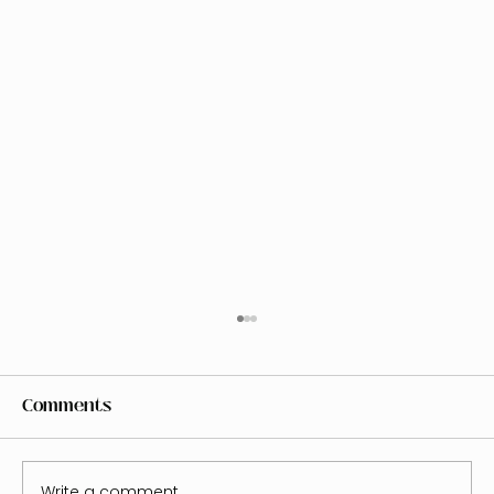
Comments
Write a comment...