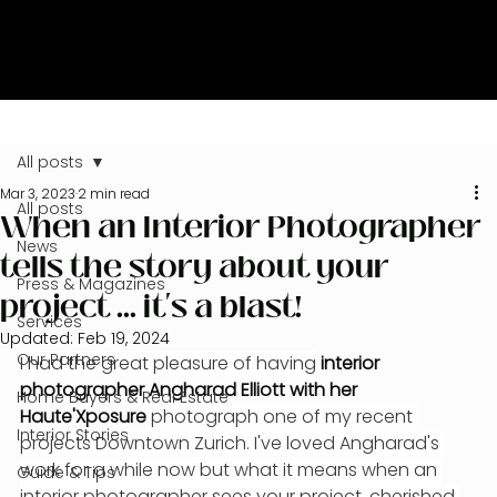
All posts
Mar 3, 2023
2 min read
All posts
When an Interior Photographer
News
tells the story about your
Press & Magazines
project ... it's a blast!
Services
Updated:
Feb 19, 2024
Our Partners
I had the great pleasure of having
 interior 
photographer Angharad Elliott with her 
Home Buyers & Real Estate
Haute'Xposure
 photograph one of my recent 
Interior Stories
projects Downtown Zurich. I've loved Angharad's 
work for a while now but what it means when an 
Guide & Tips
interior photographer sees your project, cherished 