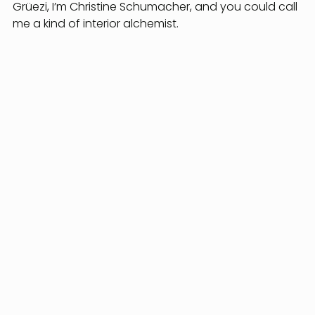
Grüezi, I’m Christine Schumacher, and you could call 
me a kind of interior alchemist.