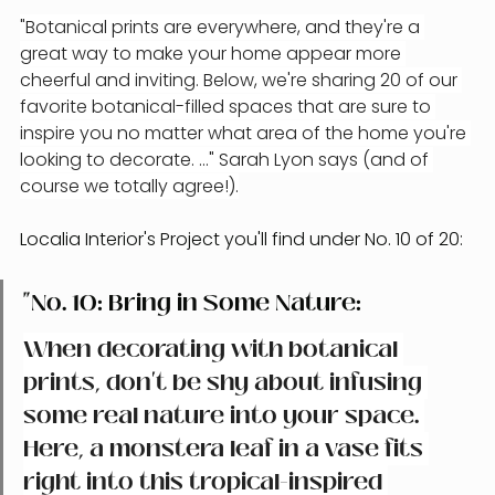
"Botanical prints are everywhere, and they're a 
great way to make your home appear more 
cheerful and inviting. Below, we're sharing 20 of our 
favorite botanical-filled spaces that are sure to 
inspire you no matter what area of the home you're 
looking to decorate. ..." Sarah Lyon says (and of 
course we totally agree!).
Localia Interior's Project you'll find under No. 10 of 20:
"No. 10: Bring in Some Nature: 
When decorating with botanical 
prints, don't be shy about infusing 
some real nature into your space. 
Here, a monstera leaf in a vase fits 
right into this tropical-inspired 