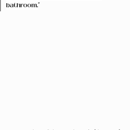
bathroom.
"