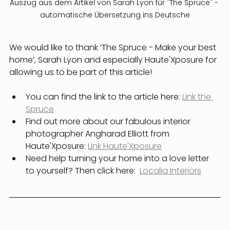
Auszug aus dem Artikel von Sarah Lyon für "The Spruce" - 
automatische Übersetzung ins Deutsche
We would like to thank ‘The Spruce - Make your best 
home’, Sarah Lyon and especially Haute'Xposure for 
allowing us to be part of this article!
You can find the link to the article here: 
Link the 
Spruce
Find out more about our fabulous interior 
photographer Angharad Elliott from 
Haute'Xposure: 
Link Haute'Xposure
Need help turning your home into a love letter 
to yourself? Then click here:  
Localia Interiors