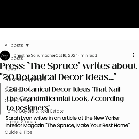
All posts
Christine Schumacher
Oct 16, 2024
1 min read
All posts
Press: "The Spruce" writes about
News
"20 Botanical Decor Ideas..."
Press & Magazines
"20 Botanical Decor Ideas That Nail 
Services
the Grandmillennial Look, According 
Our Partners
to Designers"
Home Buyers & Real Estate
Sarah Lyon writes in an article at the New Yorker 
Interior Stories
Interior Magazin "The Spruce, Make Your Best Home"
Guide & Tips