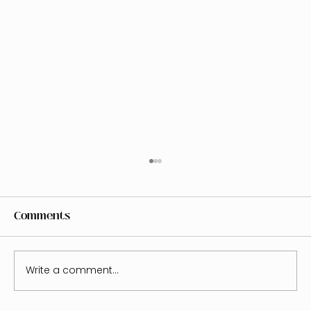
Comments
Write a comment...