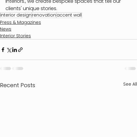
Interiors., we create bespoke spaces that tell our 
clients' unique stories.
interior design
renovation
accent wall
Press & Magazines
News
Interior Stories
See All
Recent Posts