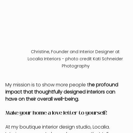
Christine, Founder and Interior Designer at 
Localia Interiors - photo credit Kati Schneider 
Photography
My mission is to show more people t
he profound 
impact that thoughtfully designed interiors can 
have on their overall well-being.
Make your home a love letter to yourself!
At my boutique interior design studio, Localia. 