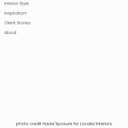
Interior Style
Inspiration!
Client Stories
About
photo credit Haute'Xposure for Localia Interiors